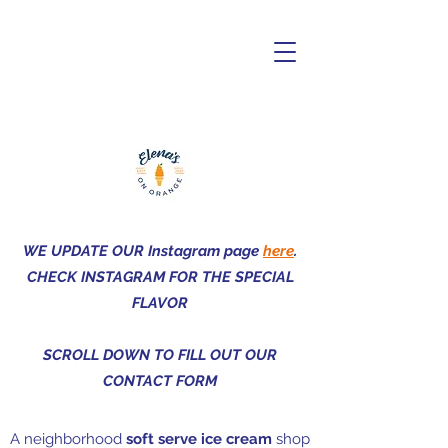
Elena's on
Orange
WE UPDATE OUR Instagram page
here
.
CHECK INSTAGRAM FOR THE SPECIAL
FLAVOR
SCROLL DOWN TO FILL OUT OUR
CONTACT FORM
A neighborhood
soft serve ice cream
shop