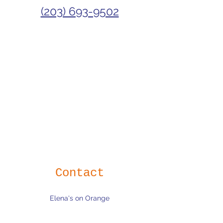
(203) 693-9502
Contact
Elena's on Orange