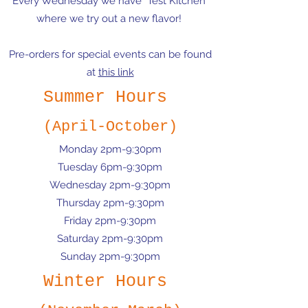
Every Wednesday we have "Test Kitchen"
where we try out a new flavor!
Pre-orders for special events can be found
at
this link
Summer Hours
(April-October)
Monday 2pm-9:30pm
Tuesday 6pm-9:30pm
Wednesday 2pm-9:30pm
Thursday 2pm-9:30pm
Friday 2pm-9:30pm
Saturday 2pm-9:30pm
Sunday 2pm-9:30pm
Winter Hours