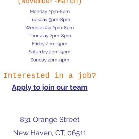
(November-March)
Monday 2pm-8pm
Tuesday 5pm-8pm
Wednesday 2pm-8pm
Thursday 2pm-8pm
Friday 2pm-9pm
Saturday 2pm-9pm
Sunday 2pm-9pm
Interested in a job?
Apply to join our team
831 Orange Street
New Haven, CT, 06511