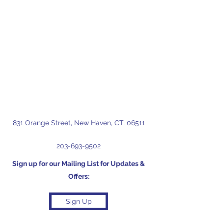
831 Orange Street, New Haven, CT, 06511
203-693-9502
Sign up for our Mailing List for Updates &
Offers:
Sign Up