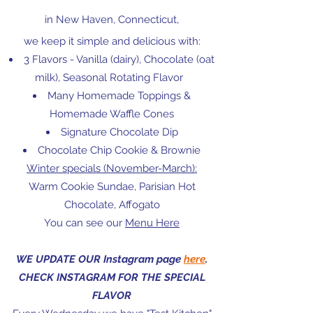
in New Haven, Connecticut,
we keep it simple and delicious with:
3 Flavors - Vanilla (dairy), Chocolate (oat
milk), Seasonal Rotating Flavor
Many Homemade Toppings &
Homemade Waffle Cones
Signature Chocolate Dip
Chocolate Chip Cookie & Brownie
Winter specials (November-March):
Warm Cookie Sundae, Parisian Hot
Chocolate
, Affogato
You can see our
Menu Here
WE UPDATE OUR Instagram page
here
.
CHECK INSTAGRAM FOR THE SPECIAL
FLAVOR